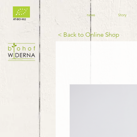
news
Story
< Back to Online Shop