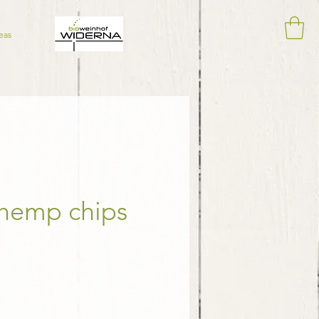
eas
 hemp chips