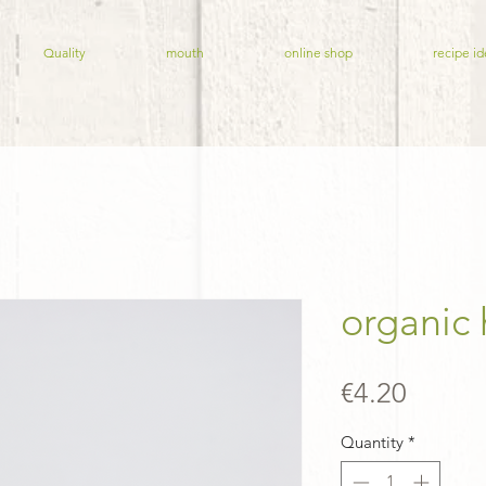
Quality
mouth
online shop
recipe id
organic
Price
€4.20
Quantity
*