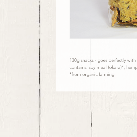
130g snacks - goes perfectly with
contains: soy meal (okara)*, hemp
*from organic farming