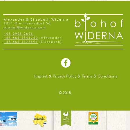
Alexander & Elisabeth Widerna
2051 Dietmannsdorf 56
biohof@widerna.com
+43 2945 2646
+43 664 4341240
(Alexander)
+43 664 1377497
(Elisabeth)
Imprint & Privacy Policy & Terms & Conditions
© 2018