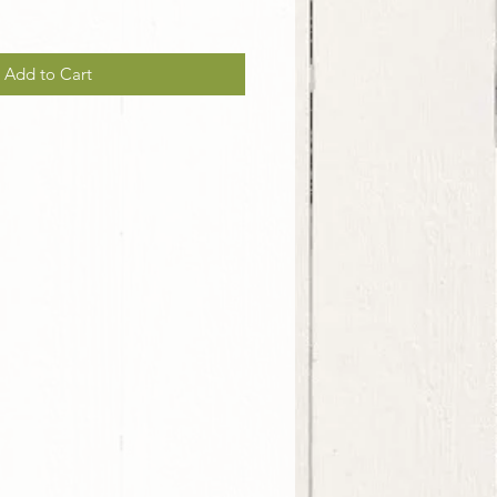
Add to Cart