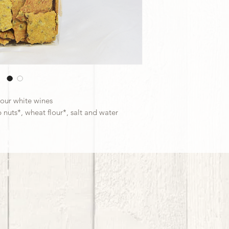
 our white wines
 nuts*, wheat flour*, salt and water